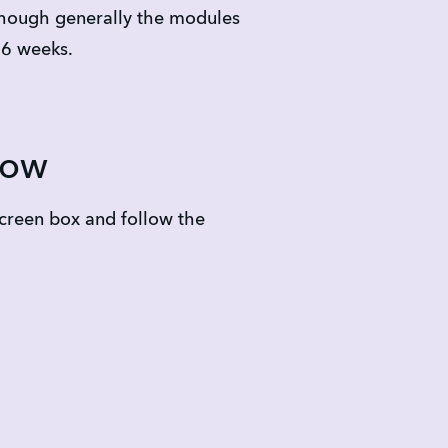
though generally the modules 
-6 weeks.
low
creen box and follow the 