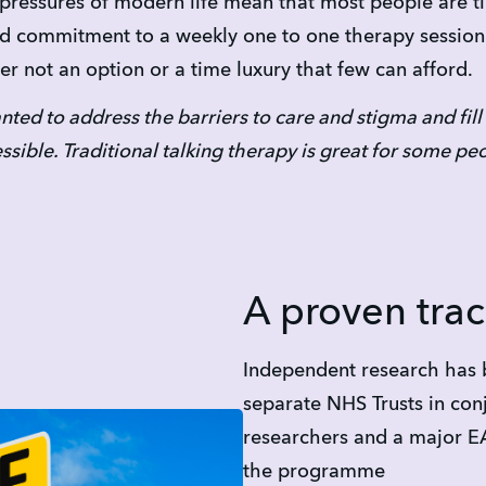
e pressures of modern life mean that most people are 
id commitment to a weekly one to one therapy session
her not an option or a time luxury that few can afford.
nted to address the barriers to care and stigma and fill
essible. Traditional talking therapy is great for some p
A proven trac
Independent research has 
separate NHS Trusts in conj
researchers and a major EA
the programme 