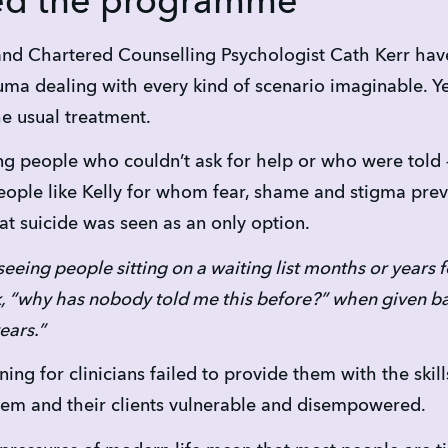
ed the programme
and Chartered Counselling Psychologist Cath Kerr hav
auma dealing with every kind of scenario imaginable. Y
he usual treatment.
g people who couldn’t ask for help or who were told – i
ople like Kelly for whom fear, shame and stigma prev
at suicide was seen as an only option.
seeing people sitting on a waiting list months or years f
k, “why has nobody told me this before?” when given ba
ears.”
ining for clinicians failed to provide them with the ski
them and their clients vulnerable and disempowered.