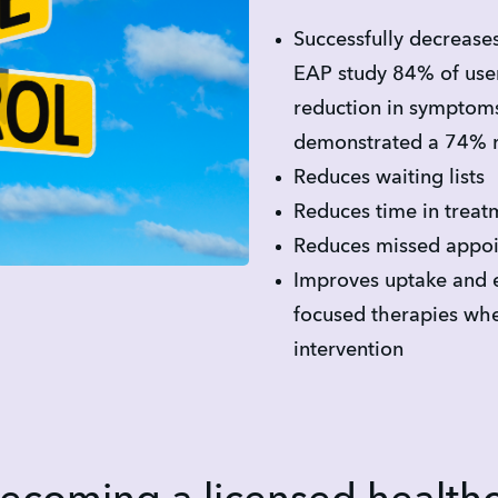
Successfully decrease
EAP study 84% of use
reduction in symptoms
demonstrated a 74% re
Reduces waiting lists
Reduces time in treat
Reduces missed appoi
Improves uptake and 
focused therapies whe
intervention