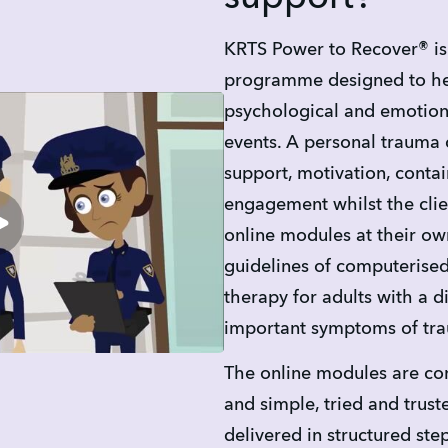
KRTS Power to Recover® is 
programme designed to hel
psychological and emotiona
events. A personal trauma 
support, motivation, conta
engagement whilst the clie
online modules at their ow
guidelines of computerised
therapy for adults with a di
important symptoms of tr
The online modules are com
and simple, tried and trusted
delivered in structured ste