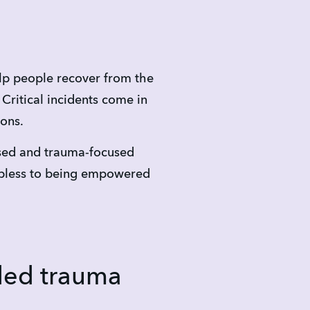
p people recover from the 
ritical incidents come in 
ions.
sed and trauma-focused 
pless to being empowered 
ded trauma