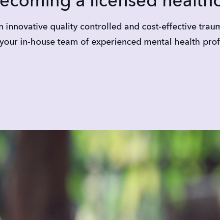
becoming a licensed health
 innovative quality controlled and cost-effective tra
 your in-house team of experienced mental health prof