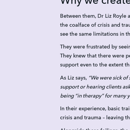
Why we creat
Between them, Dr Liz Royle 
the coalface of crisis and tr
see the same limitations in t
They were frustrated by seein
They knew that there were pe
support even to the extent th
As Liz says,
 “We were sick of 
support or hearing clients as
being “in therapy” for many y
In their experience, basic tra
crisis and trauma – leaving 