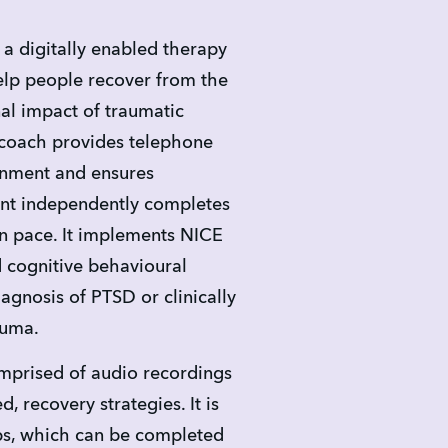
a digitally enabled therapy 
p people recover from the 
l impact of traumatic 
coach provides telephone 
inment and ensures 
nt independently completes 
n pace. It implements NICE 
 cognitive behavioural 
agnosis of PTSD or clinically 
auma.
prised of audio recordings 
, recovery strategies. It is 
ps, which can be completed 