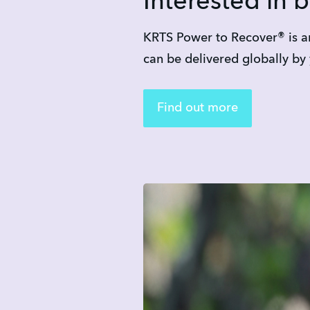
Interested in 
KRTS Power to Recover® is an
can be delivered globally by
Find out more