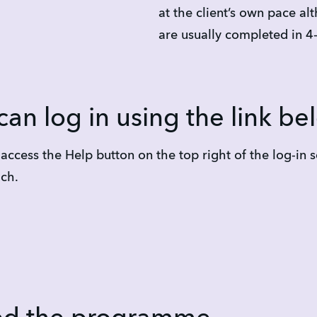
at the client’s own pace al
are usually completed in 4
can log in using the link be
ccess the Help button on the top right of the log-in s
ach.