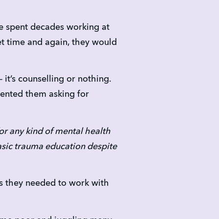
e spent decades working at 
et time and again, they would 
t’s counselling or nothing. 
ented them asking for 
or any kind of mental health 
sic trauma education despite 
lls they needed to work with 