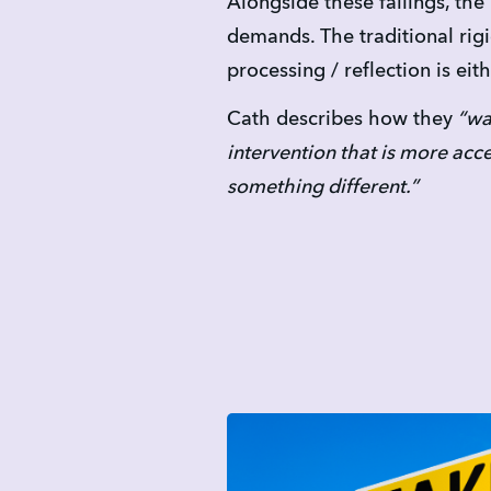
Alongside these failings, th
demands. The traditional rig
processing / reflection is eit
Cath describes how they
 “wa
intervention that is more acc
something different.”