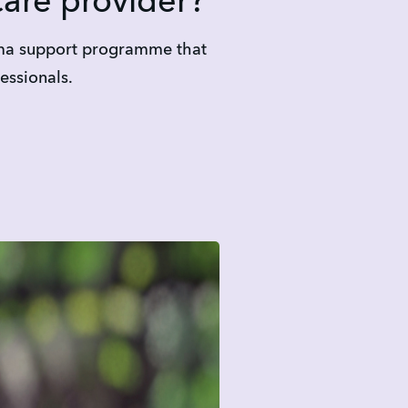
care provider?
uma support programme that 
essionals.