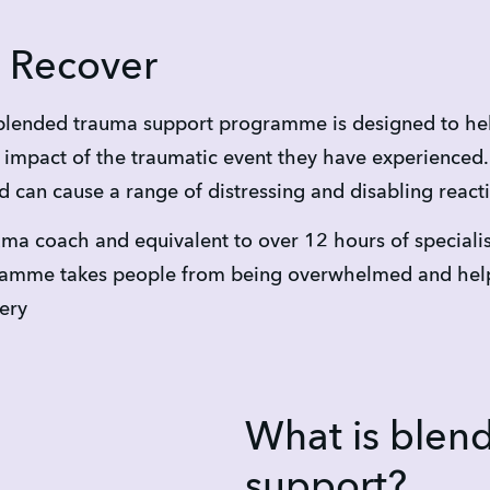
 Recover
lended trauma support programme is designed to hel
impact of the traumatic event they have experienced. C
d can cause a range of distressing and disabling react
ma coach and equivalent to over 12 hours of speciali
ogramme takes people from being overwhelmed and hel
very
What is blen
support?