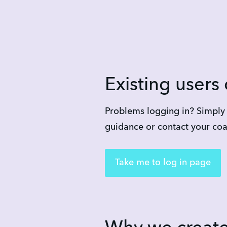
Existing users 
Problems logging in? Simply a
guidance or contact your co
Take me to log in page