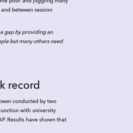
time poor and juggling many 
 and between session 
 a gap by providing an 
eople but many others need 
k record
been conducted by two 
unction with university 
P. Results have shown that 