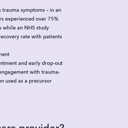
s trauma symptoms – in an 
rs experienced over 75% 
 while an NHS study 
covery rate with patients
ment
ntment and early drop-out
engagement with trauma-
n used as a precursor 