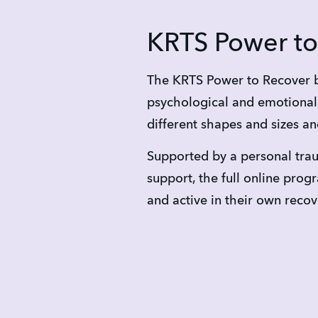
KRTS Power to
The KRTS Power to Recover b
psychological and emotional 
different shapes and sizes an
Supported by a personal trau
support, the full online pr
and active in their own reco