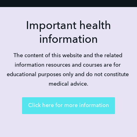
Important health
information
The content of this website and the related 
information resources and courses are for 
educational purposes only and do not constitute 
medical advice.
Click here for more information