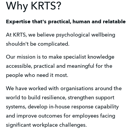
Why KRTS?
Expertise that's practical, human and relatable
At KRTS, we believe psychological wellbeing 
shouldn't be complicated.
Our mission is to make specialist knowledge 
accessible, practical and meaningful for the 
people who need it most.
We have worked with organisations around the 
world to build resilience, strengthen support 
systems, develop in-house response capability 
and improve outcomes for employees facing 
significant workplace challenges. 