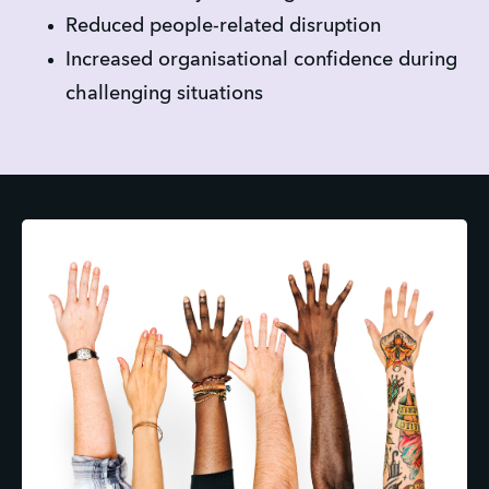
Reduced people-related disruption
Increased organisational confidence during 
challenging situations