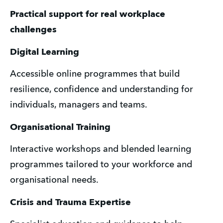
Practical support for real workplace 
challenges
Digital Learning
Accessible online programmes that build 
resilience, confidence and understanding for 
individuals, managers and teams.
Organisational Training
Interactive workshops and blended learning 
programmes tailored to your workforce and 
organisational needs.
Crisis and Trauma Expertise