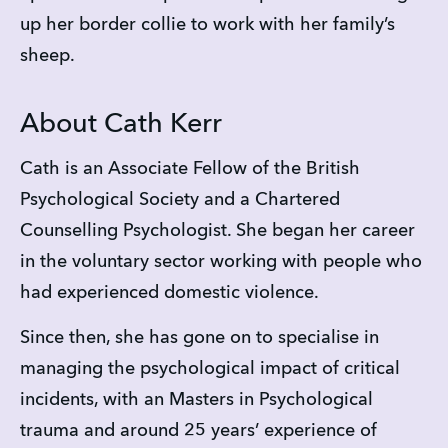
up her border collie to work with her family’s 
sheep.
About Cath Kerr
Cath is an Associate Fellow of the British 
Psychological Society and a Chartered 
Counselling Psychologist. She began her career 
in the voluntary sector working with people who 
had experienced domestic violence.
Since then, she has gone on to specialise in 
managing the psychological impact of critical 
incidents, with an Masters in Psychological 
trauma and around 25 years’ experience of 