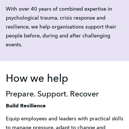
With over 40 years of combined expertise in 
psychological trauma, crisis response and 
resilience, we help organisations support their 
people before, during and after challenging 
events.
How we help
Prepare. Support. Recover
Build Resilience
Equip employees and leaders with practical skills 
to manage pressure, adapt to change and 