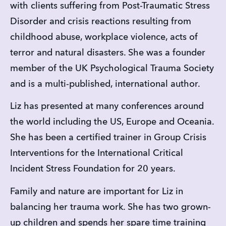
with clients suffering from Post-Traumatic Stress 
Disorder and crisis reactions resulting from 
childhood abuse, workplace violence, acts of 
terror and natural disasters. She was a founder 
member of the UK Psychological Trauma Society 
and is a multi-published, international author.
Liz has presented at many conferences around 
the world including the US, Europe and Oceania. 
She has been a certified trainer in Group Crisis 
Interventions for the International Critical 
Incident Stress Foundation for 20 years.
Family and nature are important for Liz in 
balancing her trauma work. She has two grown-
up children and spends her spare time training 