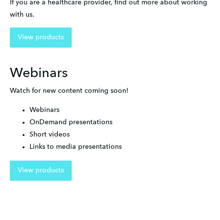
If you are a healthcare provider, find out more about working 
with us.
View products
Webinars
Watch for new content coming soon!
Webinars
OnDemand presentations
Short videos
Links to media presentations
View products