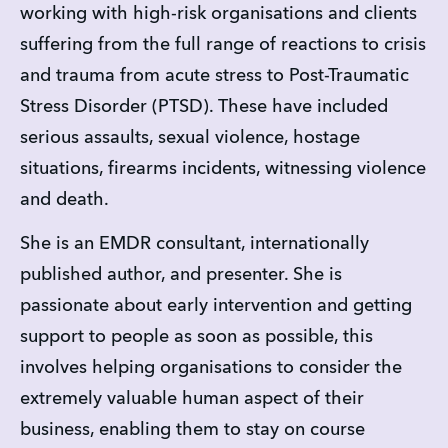
working with high-risk organisations and clients 
suffering from the full range of reactions to crisis 
and trauma from acute stress to Post-Traumatic 
Stress Disorder (PTSD). These have included 
serious assaults, sexual violence, hostage 
situations, firearms incidents, witnessing violence 
and death.
She is an EMDR consultant, internationally 
published author, and presenter. She is 
passionate about early intervention and getting 
support to people as soon as possible, this 
involves helping organisations to consider the 
extremely valuable human aspect of their 
business, enabling them to stay on course 