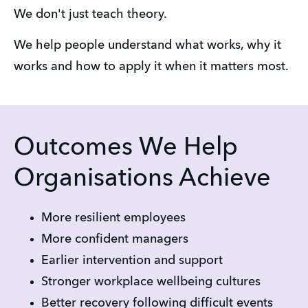
We don't just teach theory.
We help people understand what works, why it 
works and how to apply it when it matters most.
Outcomes We Help
Organisations Achieve
More resilient employees
More confident managers
Earlier intervention and support
Stronger workplace wellbeing cultures
Better recovery following difficult events