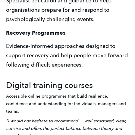
Specialist education and guidance to help 
organisations prepare for and respond to 
psychologically challenging events.
Recovery Programmes
Evidence-informed approaches designed to 
support recovery and help people move forward 
following difficult experiences. 
Digital training courses
Accessible online programmes that build resilience, 
confidence and understanding for individuals, managers and 
teams.
“I would not hesitate to recommend ... well structured, clear, 
concise and offers the perfect balance between theory and 