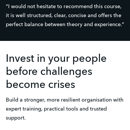
“I would not hesitate to recommend this course, 
it is well structured, clear, concise and offers the 
perfect balance between theory and experience.”
Invest in your people
before challenges
become crises
Build a stronger, more resilient organisation with 
expert training, practical tools and trusted 
support.