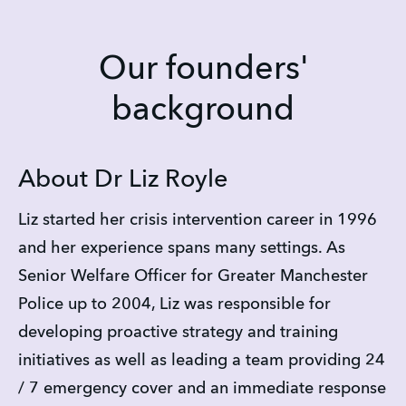
Our founders'
background
About Dr Liz Royle
Liz started her crisis intervention career in 1996 
and her experience spans many settings. As 
Senior Welfare Officer for Greater Manchester 
Police up to 2004, Liz was responsible for 
developing proactive strategy and training 
initiatives as well as leading a team providing 24 
/ 7 emergency cover and an immediate response 