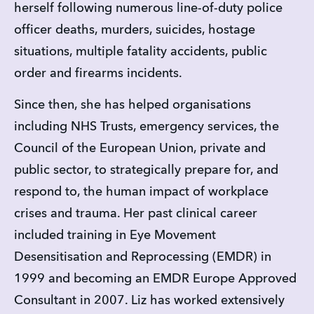
herself following numerous line-of-duty police 
officer deaths, murders, suicides, hostage 
situations, multiple fatality accidents, public 
order and firearms incidents.
Since then, she has helped organisations 
including NHS Trusts, emergency services, the 
Council of the European Union, private and 
public sector, to strategically prepare for, and 
respond to, the human impact of workplace 
crises and trauma. Her past clinical career 
included training in Eye Movement 
Desensitisation and Reprocessing (EMDR) in 
1999 and becoming an EMDR Europe Approved 
Consultant in 2007. Liz has worked extensively 