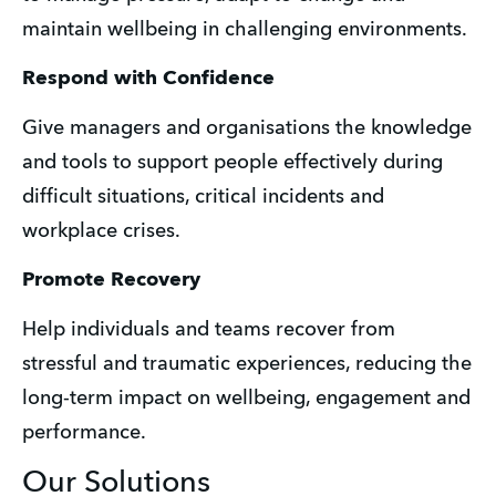
maintain wellbeing in challenging environments. 
Respond with Confidence
Give managers and organisations the knowledge 
and tools to support people effectively during 
difficult situations, critical incidents and 
workplace crises. 
Promote Recovery
Help individuals and teams recover from 
stressful and traumatic experiences, reducing the 
long-term impact on wellbeing, engagement and 
performance.
Our Solutions