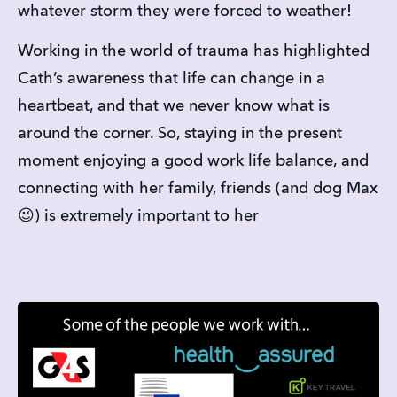
whatever storm they were forced to weather!
Working in the world of trauma has highlighted 
Cath’s awareness that life can change in a 
heartbeat, and that we never know what is 
around the corner. So, staying in the present 
moment enjoying a good work life balance, and 
connecting with her family, friends (and dog Max 
😉) is extremely important to her   