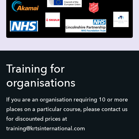
Training for
organisations
If you are an organisation requiring 10 or more
places on a particular course, please contact us
for discounted prices at
training@krtsinternational.com