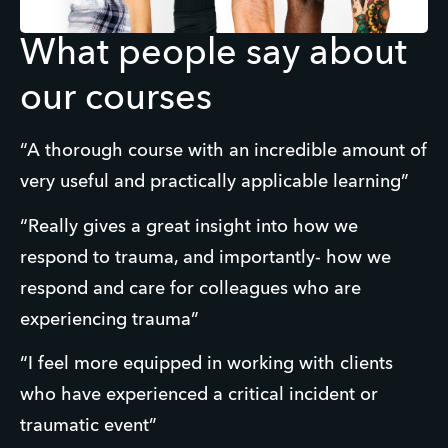
What people say about
our courses
“A thorough course with an incredible amount of 
very useful and practically applicable learning”
“Really gives a great insight into how we 
respond to trauma, and importantly- how we 
respond and care for colleagues who are 
experiencing trauma”
“I feel more equipped in working with clients 
who have experienced a critical incident or 
traumatic event”