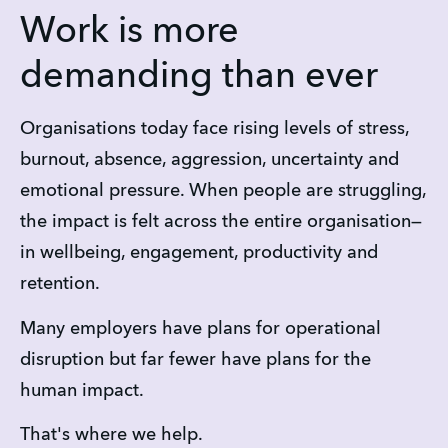
Work is more
demanding than ever
Organisations today face rising levels of stress, 
burnout, absence, aggression, uncertainty and 
emotional pressure. When people are struggling, 
the impact is felt across the entire organisation—
in wellbeing, engagement, productivity and 
retention.
Many employers have plans for operational 
disruption but far fewer have plans for the 
human impact.
That's where we help.