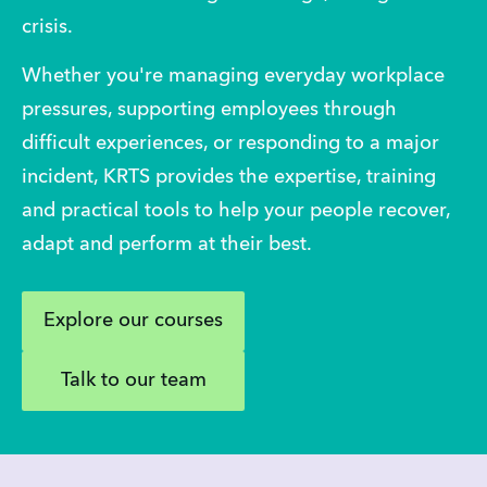
crisis.
Whether you're managing everyday workplace 
pressures, supporting employees through 
difficult experiences, or responding to a major 
incident, KRTS provides the expertise, training 
and practical tools to help your people recover, 
adapt and perform at their best. 
Explore our courses
Talk to our team