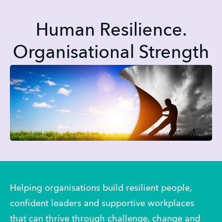
Human Resilience.
Organisational Strength
Helping organisations build resilient people, 
confident leaders and supportive workplaces 
that can thrive through challenge, change and 