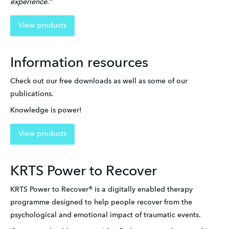
experience.”
View products
Information resources
Check out our free downloads as well as some of our 
publications. 
Knowledge is power!
View products
KRTS Power to Recover
KRTS Power to Recover® is a digitally enabled therapy 
programme designed to help people recover from the 
psychological and emotional impact of traumatic events.