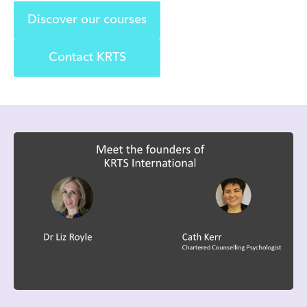
Discover our courses
Contact KRTS